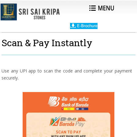
Scan & Pay Instantly
Use any UPI app to scan the code and complete your payment
securely.