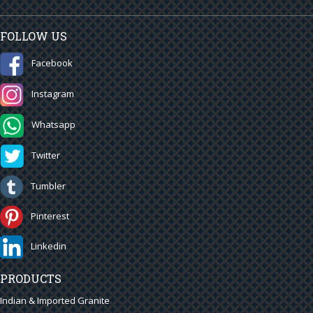
FOLLOW US
Facebook
Instagram
Whatsapp
Twitter
Tumbler
Pinterest
Linkedin
PRODUCTS
Indian & Imported Granite