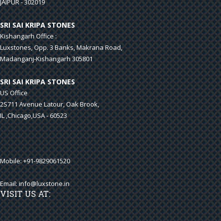
JAIPUR - 302019
SRI SAI KRIPA STONES
Kishangarh Office :
Luxstones, Opp. 3 Banks, Makrana Road,
Madanganj-Kishangarh 305801
SRI SAI KRIPA STONES
US Office
2S711 Avenue Latour, Oak Brook,
IL ,Chicago,USA - 60523
Mobile: +91-9829061520
Email:
info@luxstone.in
VISIT US AT: