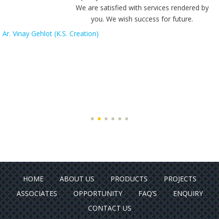
We are satisfied with services rendered by
you. We wish success for future.
Ar. Vinay Gehlot (K.S. Creation)
HOME
ABOUT US
PRODUCTS
PROJECTS
ASSOCIATES
OPPORTUNITY
FAQ’S
ENQUIRY
CONTACT US