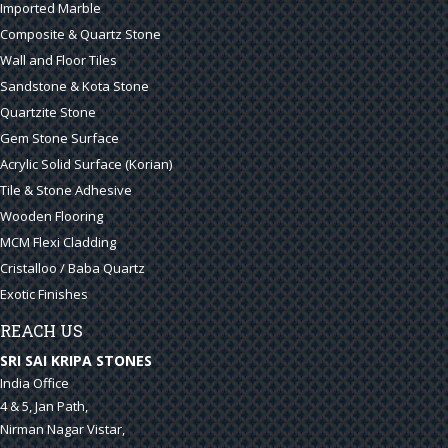
Imported Marble
Composite & Quartz Stone
Wall and Floor Tiles
Sandstone & Kota Stone
Quartzite Stone
Gem Stone Surface
Acrylic Solid Surface (Korian)
Tile & Stone Adhesive
Wooden Flooring
MCM Flexi Cladding
Cristalloo / Baba Quartz
Exotic Finishes
REACH US
SRI SAI KRIPA STONES
India Office
4 & 5, Jan Path,
Nirman Nagar Vistar,