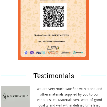
Testimonials
We are very much satisfied with stone and
other materials supplied by you to our
various sites. Materials sent were of good
quality and well within defined time limit.