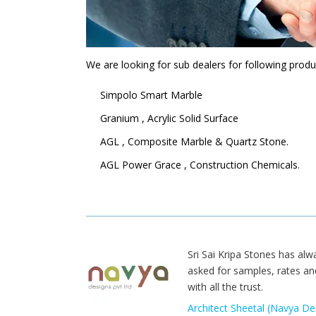
We are looking for sub dealers for following produ
Simpolo Smart Marble
Granium , Acrylic Solid Surface
AGL , Composite Marble & Quartz Stone.
AGL Power Grace , Construction Chemicals.
Sri Sai Kripa Stones has alw
asked for samples, rates an
with all the trust.
Architect Sheetal (Navya Des