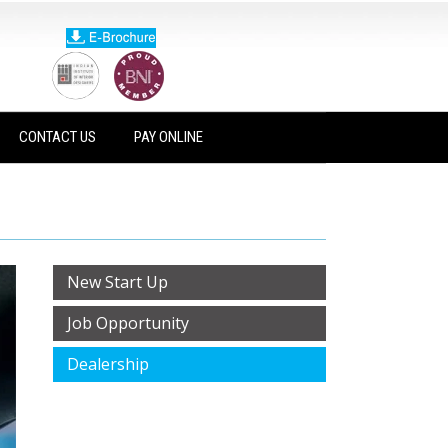
CONTACT US
PAY ONLINE
New Start Up
Job Opportunity
Dealership