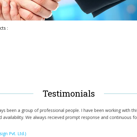
cts :
Testimonials
ays been a group of professional people. I have been working with thi
d availability. We always recieved prompt response and continuous fo
ign Pvt. Ltd.)