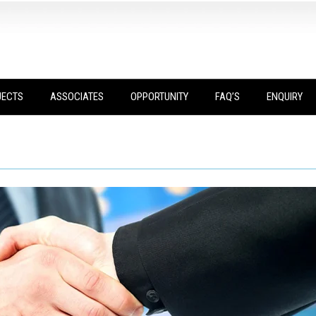
JECTS
ASSOCIATES
OPPORTUNITY
FAQ’S
ENQUIRY