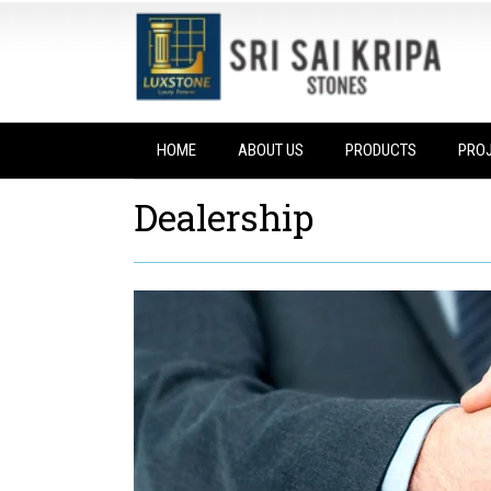
HOME
ABOUT US
PRODUCTS
PRO
Dealership