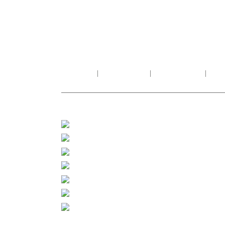
HOME
ABOUT US
PRODUCTS
PR
FOLLOW US
PROD
Facebook
Indian 
Importe
Instagram
Stones 
Whatsapp
Sandsto
Twitter
Wooden 
Tumbler
Composi
Pinterest
Alumini
Linkedin
Exclusi