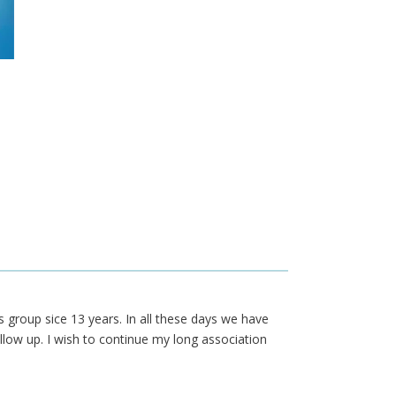
s group sice 13 years. In all these days we have
llow up. I wish to continue my long association